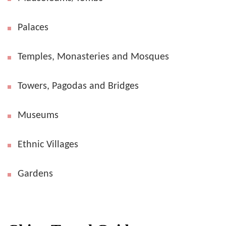
Palaces
Temples, Monasteries and Mosques
Towers, Pagodas and Bridges
Museums
Ethnic Villages
Gardens