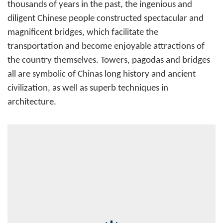
thousands of years in the past, the ingenious and
diligent Chinese people constructed spectacular and
magnificent bridges, which facilitate the
transportation and become enjoyable attractions of
the country themselves. Towers, pagodas and bridges
all are symbolic of Chinas long history and ancient
civilization, as well as superb techniques in
architecture.