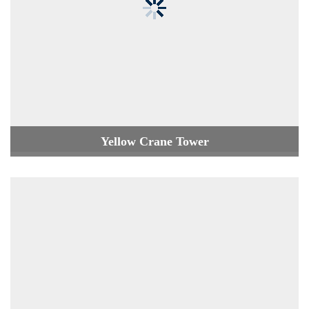
Yellow Crane Tower