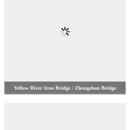
Yellow River Iron Bridge / Zhongshan Bridge