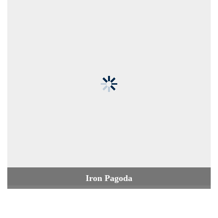
Iron Pagoda