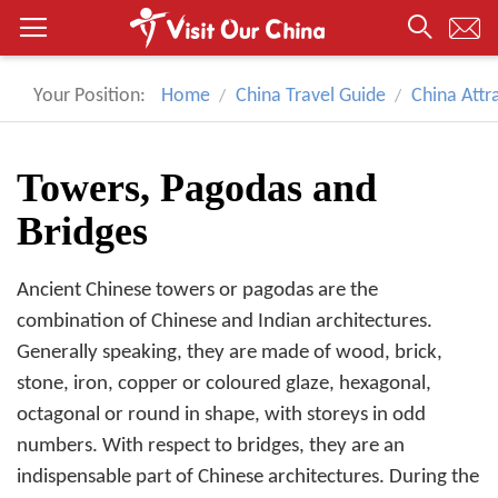
Your Position:
Home
China Travel Guide
China Attr
Towers, Pagodas and
Bridges
Ancient Chinese towers or pagodas are the
combination of Chinese and Indian architectures.
Generally speaking, they are made of wood, brick,
stone, iron, copper or coloured glaze, hexagonal,
octagonal or round in shape, with storeys in odd
numbers. With respect to bridges, they are an
indispensable part of Chinese architectures. During the