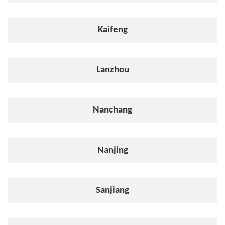
Kaifeng
Lanzhou
Nanchang
Nanjing
Sanjiang