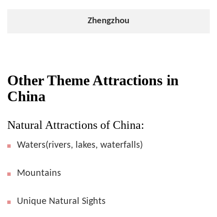
Zhengzhou
Other Theme Attractions in
China
Natural Attractions of China:
Waters(rivers, lakes, waterfalls)
Mountains
Unique Natural Sights