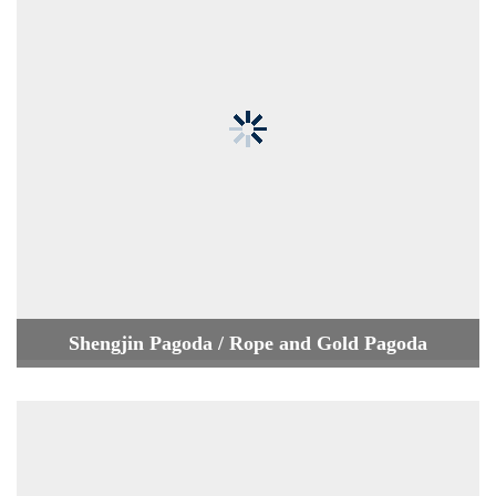
Shengjin Pagoda / Rope and Gold Pagoda