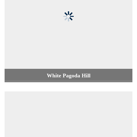
White Pagoda Hill