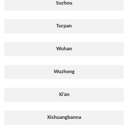
Suzhou
Turpan
Wuhan
Wuzhong
Xi'an
Xishuangbanna