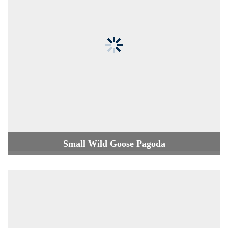
Small Wild Goose Pagoda