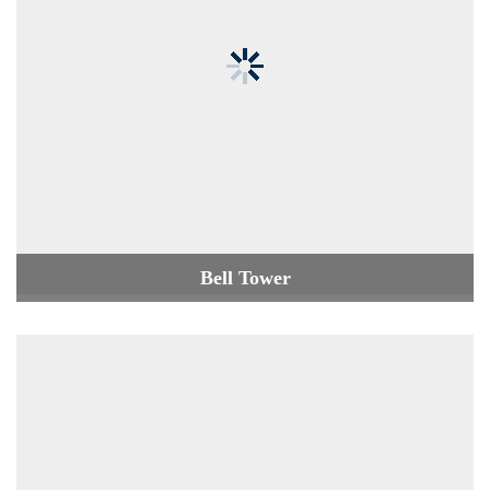
Bell Tower