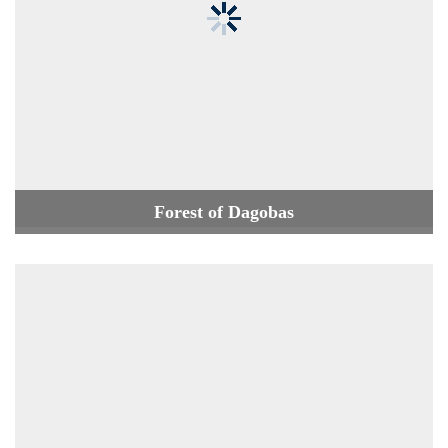
Forest of Dagobas