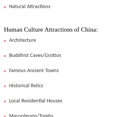
Natural Attractions
Human Culture Attractions of China:
Architecture
Buddhist Caves/Grottos
Famous Ancient Towns
Historical Relics
Local Residential Houses
Mausoleums/Tombs