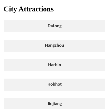
City Attractions
Datong
Hangzhou
Harbin
Hohhot
Jiujiang