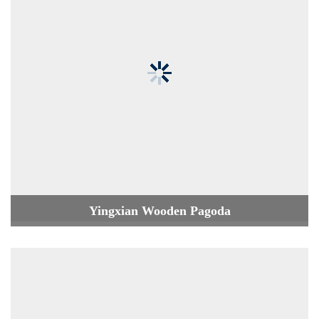
Yingxian Wooden Pagoda