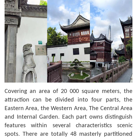
Covering an area of 20 000 square meters, the
attraction can be divided into four parts, the
Eastern Area, the Western Area, The Central Area
and Internal Garden. Each part owns distinguish
features within several characteristics scenic
spots. There are totally 48 masterly partitioned