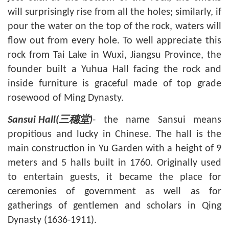
will surprisingly rise from all the holes; similarly, if
pour the water on the top of the rock, waters will
flow out from every hole. To well appreciate this
rock from
Tai Lake in Wuxi
, Jiangsu Province, the
founder built a Yuhua Hall facing the rock and
inside furniture is graceful made of top grade
rosewood of Ming Dynasty.
- the name Sansui means
Sansui Hall(
三穗堂
)
propitious and lucky in Chinese. The hall is the
main construction in Yu Garden with a height of 9
meters and 5 halls built in 1760. Originally used
to entertain guests, it became the place for
ceremonies of government as well as for
gatherings of gentlemen and scholars in Qing
Dynasty (1636-1911).