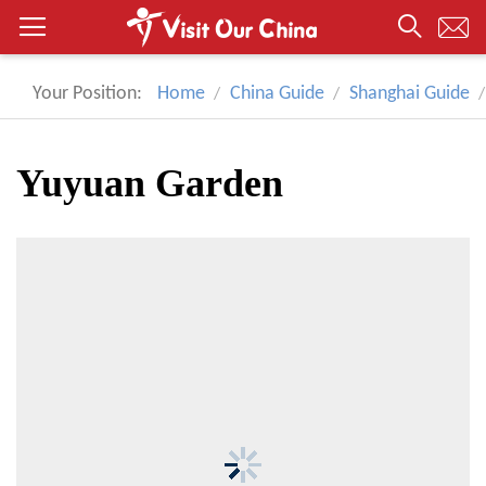
Your Position:
Home
China Guide
Shanghai Guide
Yuyuan Garden