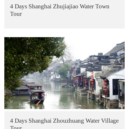
4 Days Shanghai Zhujiajiao Water Town
Tour
4 Days Shanghai Zhouzhuang Water Village
Tour