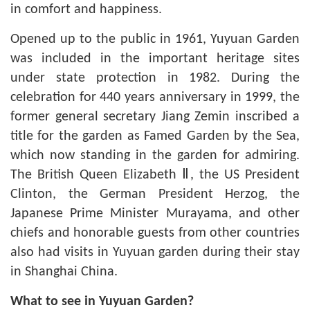
in comfort and happiness.
Opened up to the public in 1961, Yuyuan Garden
was included in the important heritage sites
under state protection in 1982. During the
celebration for 440 years anniversary in 1999, the
former general secretary Jiang Zemin inscribed a
title for the garden as Famed Garden by the Sea,
which now standing in the garden for admiring.
The British Queen Elizabeth Ⅱ, the US President
Clinton, the German President Herzog, the
Japanese Prime Minister Murayama, and other
chiefs and honorable guests from other countries
also had visits in Yuyuan garden during their stay
in
Shanghai China
.
What to see in Yuyuan Garden?