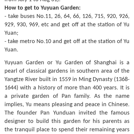
How to get to Yuyuan Garden:
- take buses No.11, 26, 64, 66, 126, 715, 920, 926,
929, 930, 969, etc and get off at the station of Yu
Yuan;
- take metro No.10 and get off at the station of Yu
Yuan.
Yuyuan Garden or Yu Garden of Shanghai is a
pearl of classical gardens in southern area of the
Yangtze River built in 1559 in Ming Dynasty (1368-
1644) with a history of more than 400 years. It is
a private garden of Pan family. As the name
implies, Yu means pleasing and peace in Chinese.
The founder Pan Yunduan invited the famous
designer to build this garden for his parents as
the tranquil place to spend their remaining years