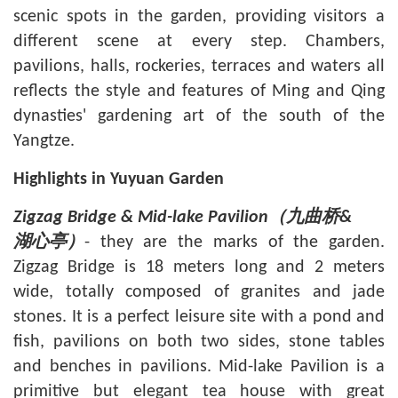
scenic spots in the garden, providing visitors a
different scene at every step. Chambers,
pavilions, halls, rockeries, terraces and waters all
reflects the style and features of Ming and Qing
dynasties' gardening art of the south of the
Yangtze.
Highlights in Yuyuan Garden
Zigzag Bridge & Mid-lake Pavilion
（九曲桥
&
- they are the marks of the garden.
湖心亭）
Zigzag Bridge is 18 meters long and 2 meters
wide, totally composed of granites and jade
stones. It is a perfect leisure site with a pond and
fish, pavilions on both two sides, stone tables
and benches in pavilions. Mid-lake Pavilion is a
primitive but elegant tea house with great