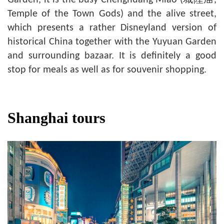
Temple of the Town Gods) and the alive street,
which presents a rather Disneyland version of
historical China together with the Yuyuan Garden
and surrounding bazaar. It is definitely a good
stop for meals as well as for souvenir shopping.
Shanghai tours