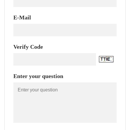
E-Mail
Verify Code
Enter your question