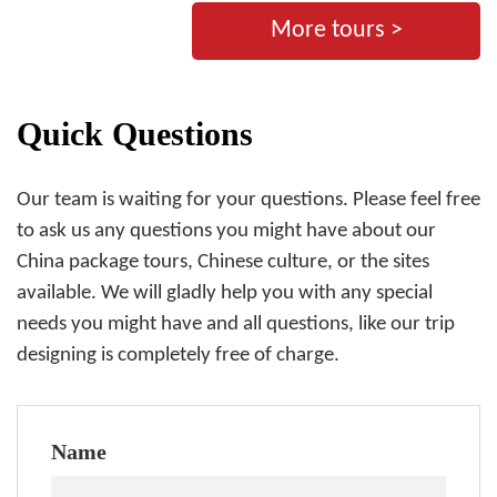
More tours >
Quick Questions
Our team is waiting for your questions. Please feel free
to ask us any questions you might have about our
China package tours, Chinese culture, or the sites
available. We will gladly help you with any special
needs you might have and all questions, like our trip
designing is completely free of charge.
Name