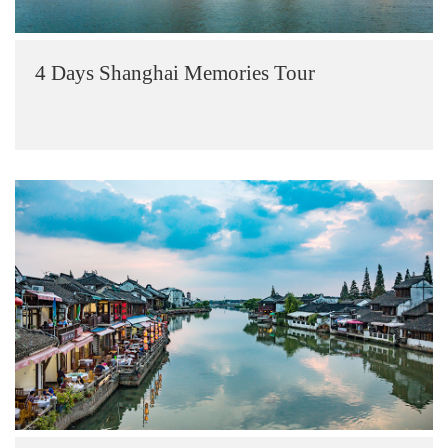
4 Days Shanghai Memories Tour