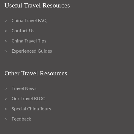
Useful Travel Resources
China Travel FAQ
>
Contact Us
>
China Travel Tips
>
Experienced Guides
>
Other Travel Resources
Travel News
>
Our Travel BLOG
>
Special China Tours
>
Feedback
>