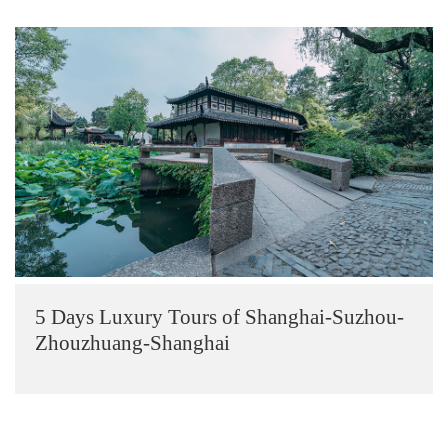
5 Days Luxury Tours of Shanghai-Suzhou-
Zhouzhuang-Shanghai