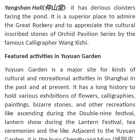
- it has derious cloisters
Yangshan Hall(
仰山堂
)
facing the pond. It is a superior place to admire
the Great Rockery and to appreciate the cultural
inscribed stones of Orchid Pavilion Series by the
famous Calligrapher Wang Xizhi.
Featured activities in Yuyuan Garden
Yuyuan Garden is a major site for kinds of
cultural and recreational activities in
Shanghai
in
the past and at present. It has a long history to
hold various exhibitions of flowers, calligraphies,
paintings, bizarre stones, and other recreations
like ascending during the Double-nine festival,
lantern show during the Lantern Festival, tea
ceremonies and the like. Adjacent to the Yuyuan
Garden, it is the busy
Chenghuang Miao
(城隍庙,