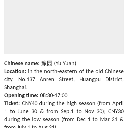
Chinese name:
豫园 (Yu Yuan)
Location:
in the north-eastern of the old Chinese
city, No.137 Anren Street, Huangpu District,
Shanghai.
Opening time:
08:30-17:00
Ticket:
CNY40 during the high season (from April
1 to June 30 & from Sep.1 to Nov 30); CNY30
during the low season (from Dec 1 to Mar 31 &
from July 1 to Aug 31).