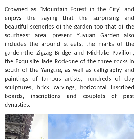
Crowned as "Mountain Forest in the City" and
enjoys the saying that the surprising and
beautiful sceneries of the garden top that of the
southeast area, present Yuyuan Garden also
includes the around streets, the marks of the
garden-the
Zigzag Bridge and Mid-lake Pavilion
,
the Exquisite Jade Rock-one of the three rocks in
south of the Yangtze, as well as calligraphy and
paintings of famous artists, hundreds of clay
sculptures, brick carvings, horizontal inscribed
boards, inscriptions and couplets of past
dynasties.