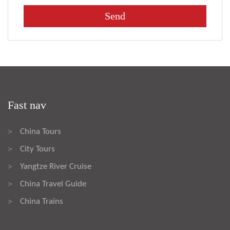
Fast nav
China Tours
>
City Tours
>
Yangtze River Cruise
>
China Travel Guide
>
China Trains
>