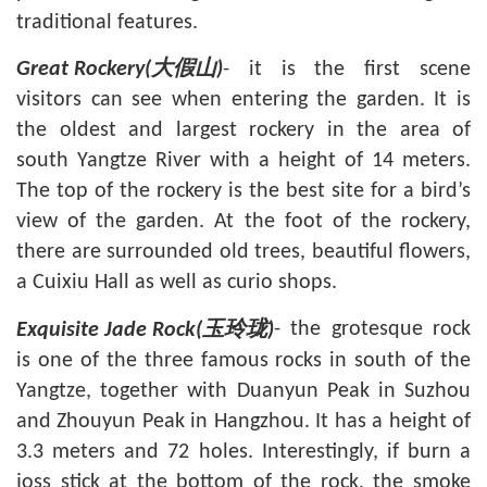
traditional features.
- it is the first scene
Great Rockery(
大假山
)
visitors can see when entering the garden. It is
the oldest and largest rockery in the area of
south
Yangtze River
with a height of 14 meters.
The top of the rockery is the best site for a bird’s
view of the garden. At the foot of the rockery,
there are surrounded old trees, beautiful flowers,
a Cuixiu Hall as well as curio shops.
- the grotesque rock
Exquisite Jade Rock(
玉玲珑
)
is one of the three famous rocks in south of the
Yangtze, together with Duanyun Peak in
Suzhou
and Zhouyun Peak in
Hangzhou
. It has a height of
3.3 meters and 72 holes. Interestingly, if burn a
joss stick at the bottom of the rock, the smoke