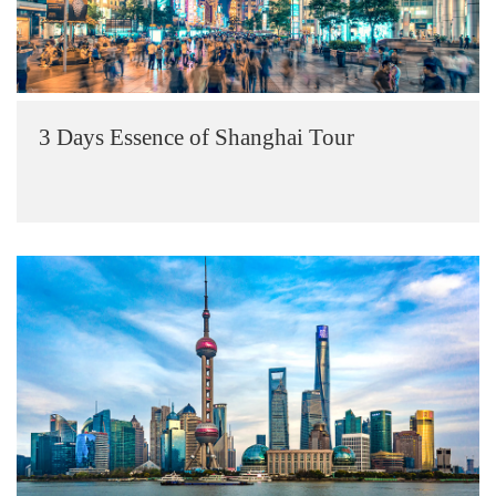
3 Days Essence of Shanghai Tour