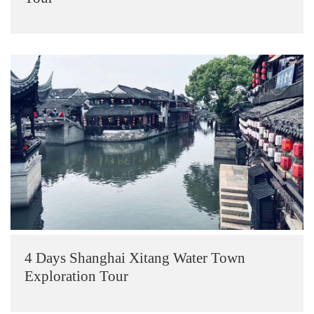
4 Days Shanghai Xitang Water Town
Exploration Tour