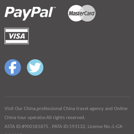
Visit Our China,professional China travel agency and Online
China tour operator.All rights reserved.
ASTA ID:#900181875 , PATA ID:593132, License No.:L-GX-