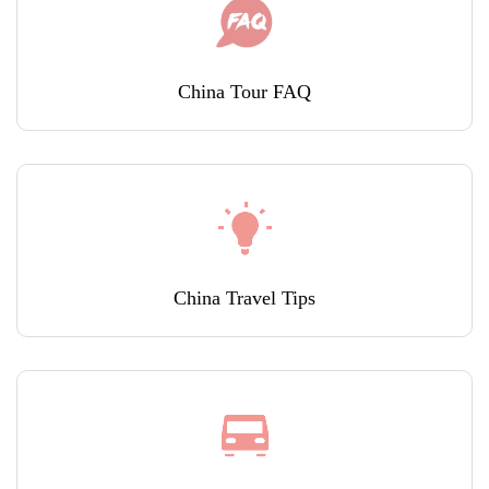
China Tour FAQ
China Travel Tips