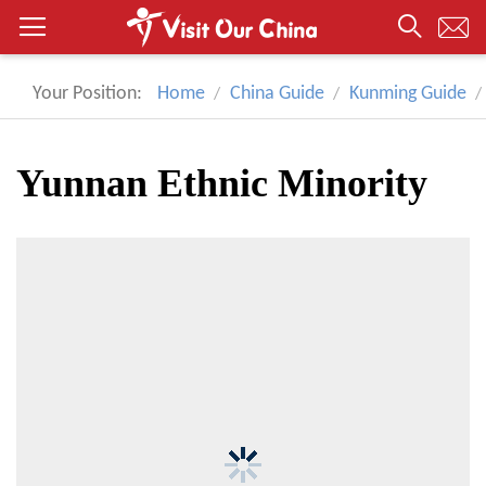
Your Position:
Home
China Guide
Kunming Guide
Yunnan Ethnic Minority