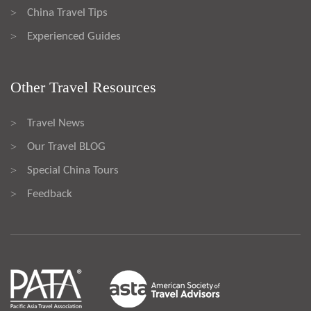
China Travel Tips
>
Experienced Guides
>
Other Travel Resources
Travel News
>
Our Travel BLOG
>
Special China Tours
>
Feedback
>