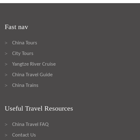
Fast nav
China Tours
>
City Tours
>
Yangtze River Cruise
>
China Travel Guide
>
China Trains
>
Useful Travel Resources
China Travel FAQ
>
Contact Us
>