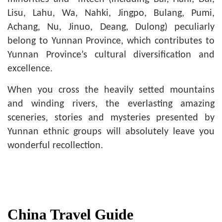
Lisu, Lahu, Wa, Nahki, Jingpo, Bulang, Pumi,
Achang, Nu, Jinuo, Deang, Dulong) peculiarly
belong to Yunnan Province, which contributes to
Yunnan Province’s cultural diversification and
excellence.
When you cross the heavily setted mountains
and winding rivers, the everlasting amazing
sceneries, stories and mysteries presented by
Yunnan ethnic groups will absolutely leave you
wonderful recollection.
China Travel Guide