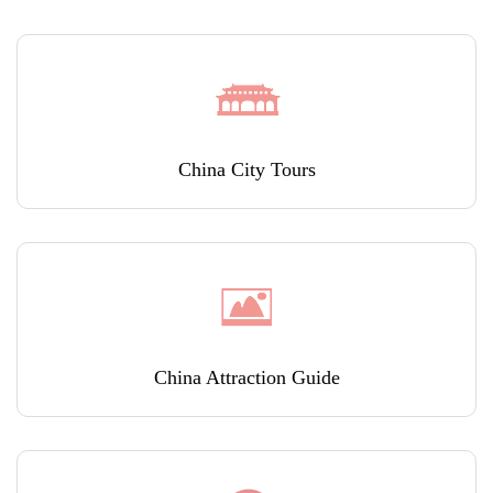
China City Tours
China Attraction Guide