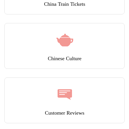
China Train Tickets
Chinese Culture
Customer Reviews