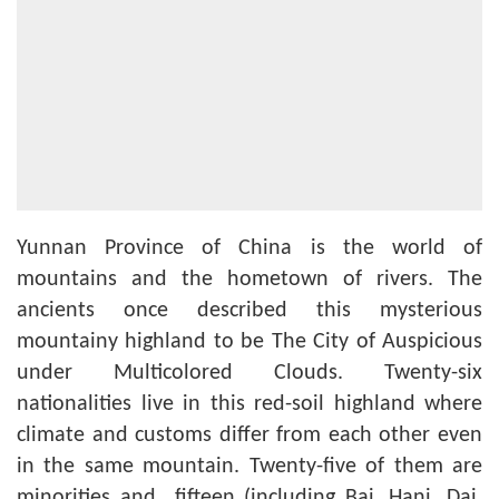
Yunnan Province of China is the world of
mountains and the hometown of rivers. The
ancients once described this mysterious
mountainy highland to be The City of Auspicious
under Multicolored Clouds. Twenty-six
nationalities live in this red-soil highland where
climate and customs differ from each other even
in the same mountain. Twenty-five of them are
minorities and fifteen (including Bai, Hani, Dai,