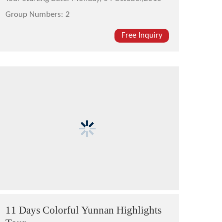
Group Numbers:
2
Free Inquiry
11 Days Colorful Yunnan Highlights