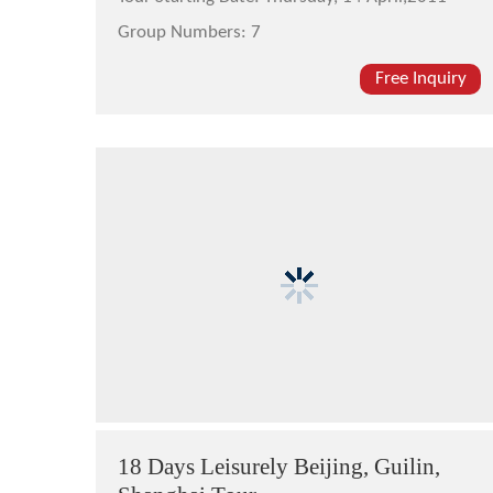
Group Numbers:
7
Free Inquiry
18 Days Leisurely Beijing, Guilin,