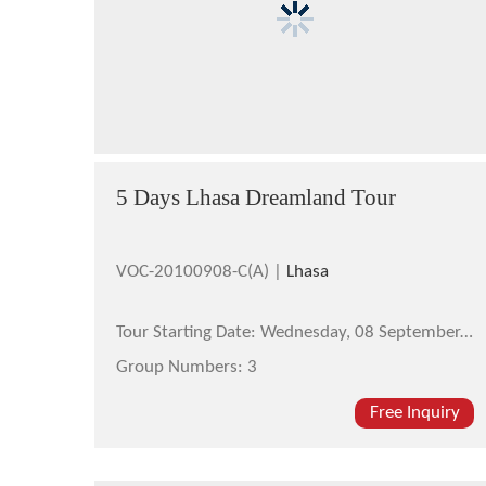
5 Days Lhasa Dreamland Tour
VOC-20100908-C(A) |
Lhasa
Tour Starting Date:
Wednesday, 08 September,2010
Group Numbers:
3
Free Inquiry