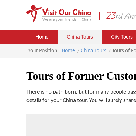
Home
China Tours
City Tours
Your Position:
Home
China Tours
Tours of 
Tours of Former Custo
There is no path born, but for many people pass
details for your China tour. You will surely sha