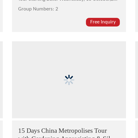
Group Numbers:
2
Free Inquiry
15 Days China Metropolises Tour