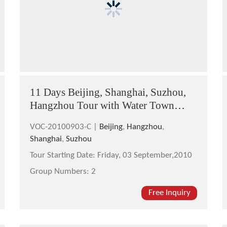
11 Days Beijing, Shanghai, Suzhou,
Hangzhou Tour with Water Town
Cruise
VOC-20100903-C |
Beijing
,
Hangzhou
,
Shanghai
,
Suzhou
Tour Starting Date:
Friday, 03 September,2010
Group Numbers:
2
Free Inquiry