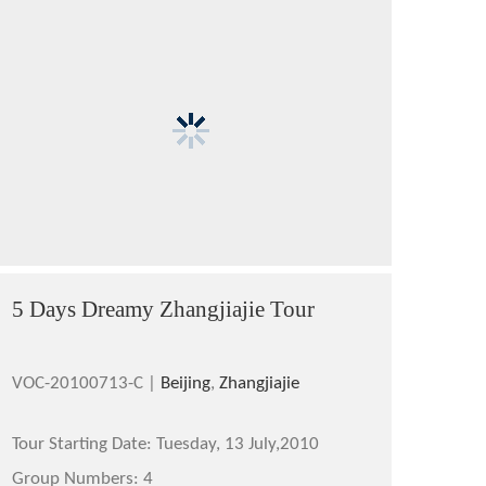
5 Days Dreamy Zhangjiajie Tour
VOC-20100713-C |
Beijing
,
Zhangjiajie
Tour Starting Date:
Tuesday, 13 July,2010
Group Numbers:
4