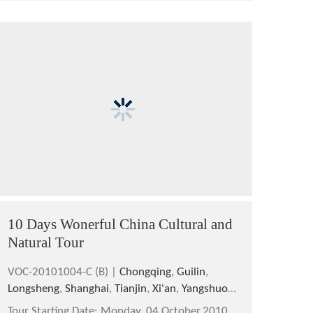
10 Days Wonerful China Cultural and
Natural Tour
VOC-20101004-C (B) |
Chongqing
,
Guilin
,
Longsheng
,
Shanghai
,
Tianjin
,
Xi'an
,
Yangshuo
,
Yichang
Tour Starting Date:
Monday, 04 October,2010