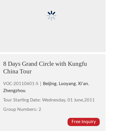
8 Days Grand Circle with Kungfu
China Tour
VOC-20110601-S |
Beijing
,
Luoyang
,
Xi'an
,
Zhengzhou
Tour Starting Date:
Wednesday, 01 June,2011
Group Numbers:
2
Free Inquiry