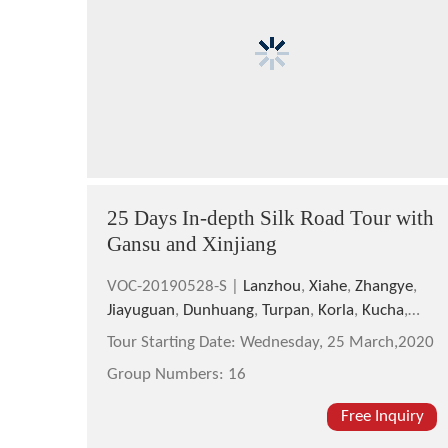
25 Days In-depth Silk Road Tour with
Gansu and Xinjiang
VOC-20190528-S |
Lanzhou
,
Xiahe
,
Zhangye
,
Jiayuguan
,
Dunhuang
,
Turpan
,
Korla
,
Kucha
,
Hotan
,
Kashgar
,
Taxkorgan
,
Urumqi
Tour Starting Date:
Wednesday, 25 March,2020
Group Numbers:
16
Free Inquiry