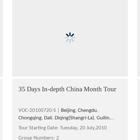
35 Days In-depth China Month Tour
VOC-20100720-S |
Beijing
,
Chengdu
,
Chongqing
,
Dali
,
Diqing(Shangri-La)
,
Guilin
,
Hangzhou
,
Hong Kong
,
Kaifeng
,
Kunming
,
Tour Starting Date:
Tuesday, 20 July,2010
Lijiang
,
Longsheng
,
Luoyang
,
Nanjing
,
Shanghai
,
Group Numbers:
2