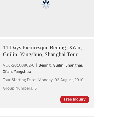
11 Days Picturesque Beijing, Xi'an,
Guilin, Yangshuo, Shanghai Tour
VOC-20100802-C |
Beijing
,
Guilin
,
Shanghai
,
Xi'an
,
Yangshuo
Tour Starting Date:
Monday, 02 August,2010
Group Numbers:
5
Free Inquiry