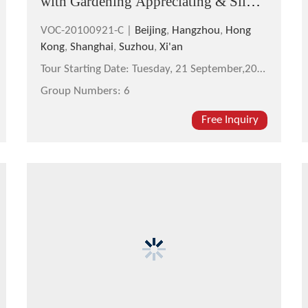
with Gardening Appreciating & Silk
Factory Visit
VOC-20100921-C |
Beijing
,
Hangzhou
,
Hong
Kong
,
Shanghai
,
Suzhou
,
Xi'an
Tour Starting Date:
Tuesday, 21 September,2010
Group Numbers:
6
Free Inquiry