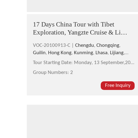
17 Days China Tour with Tibet
Exploration, Yangzte Cruise & Li
River Cruise
VOC-20100913-C |
Chengdu
,
Chongqing
,
Guilin
,
Hong Kong
,
Kunming
,
Lhasa
,
Lijiang
,
Shanghai
,
Tibet
,
Yangshuo
,
Yichang
Tour Starting Date:
Monday, 13 September,2010
Group Numbers:
2
Free Inquiry