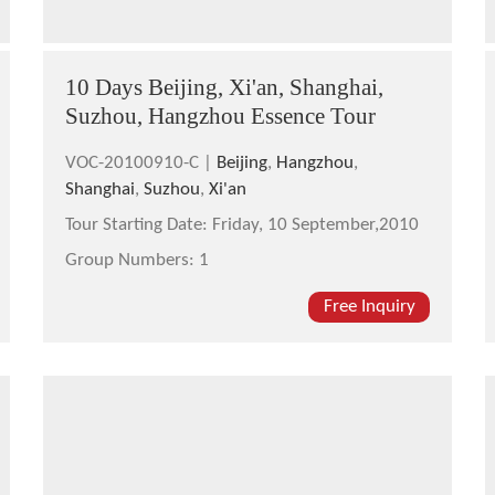
10 Days Beijing, Xi'an, Shanghai,
Suzhou, Hangzhou Essence Tour
VOC-20100910-C |
Beijing
,
Hangzhou
,
Shanghai
,
Suzhou
,
Xi'an
Tour Starting Date:
Friday, 10 September,2010
Group Numbers:
1
Free Inquiry