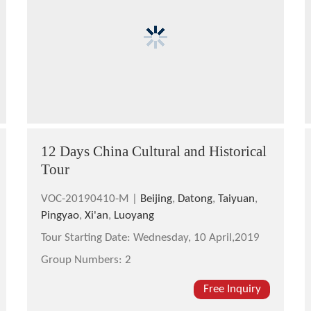
12 Days China Cultural and Historical
Tour
VOC-20190410-M |
Beijing
,
Datong
,
Taiyuan
,
Pingyao
,
Xi'an
,
Luoyang
Tour Starting Date:
Wednesday, 10 April,2019
Group Numbers:
2
Free Inquiry