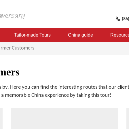
(86
Tailor-made Tours
China guide
Resourc
Former Customers
mers
 by. Here you can find the interesting routes that our cli
re a memorable China experience by taking this tour!