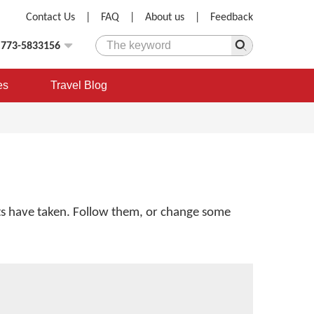
Contact Us
|
FAQ
|
About us
|
Feedback
)773-5833156
es
Travel Blog
ents have taken. Follow them, or change some