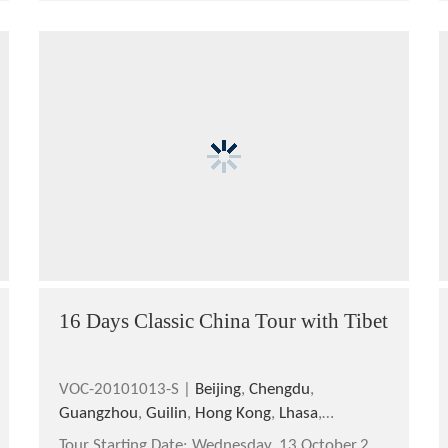
16 Days Classic China Tour with Tibet
VOC-20101013-S |
Beijing
,
Chengdu
,
Guangzhou
,
Guilin
,
Hong Kong
,
Lhasa
,
Longsheng
,
Shanghai
,
Xi'an
,
Yangshuo
Tour Starting Date:
Wednesday, 13 October,2010