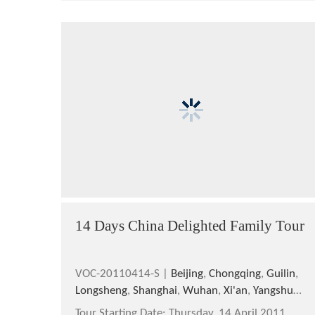
14 Days China Delighted Family Tour
VOC-20110414-S |
Beijing
,
Chongqing
,
Guilin
,
Longsheng
,
Shanghai
,
Wuhan
,
Xi'an
,
Yangshuo
,
Yichang
Tour Starting Date:
Thursday, 14 April,2011