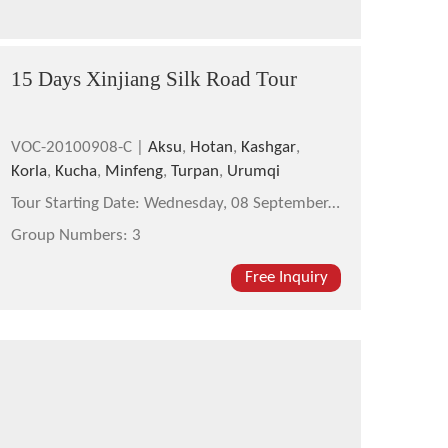
15 Days Xinjiang Silk Road Tour
VOC-20100908-C |
Aksu
,
Hotan
,
Kashgar
,
Korla
,
Kucha
,
Minfeng
,
Turpan
,
Urumqi
Tour Starting Date:
Wednesday, 08 September,2010
Group Numbers:
3
Free Inquiry