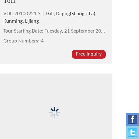
Tour
VOC-20100921-S |
Dali
,
Diqing(Shangri-La)
,
Kunming
,
Lijiang
Tour Starting Date:
Tuesday, 21 September,2010
Group Numbers:
4
Free Inquiry