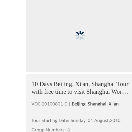
10 Days Beijing, Xi'an, Shanghai Tour
with free time to visit Shanghai World
Expo 2010
VOC-20100801-C |
Beijing
,
Shanghai
,
Xi'an
Tour Starting Date:
Sunday, 01 August,2010
Group Numbers:
3