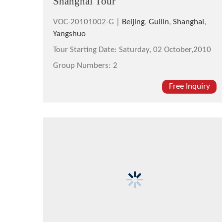
Shanghai Tour
VOC-20101002-G |
Beijing
,
Guilin
,
Shanghai
,
Yangshuo
Tour Starting Date:
Saturday, 02 October,2010
Group Numbers:
2
Free Inquiry