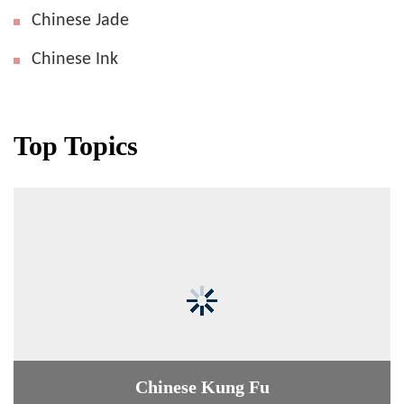
Chinese Jade
Chinese Ink
Top Topics
Chinese Kung Fu