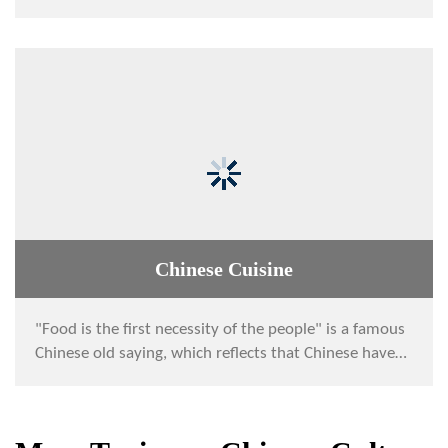
has been being developed in China for a lo...
Chinese Cuisine
"Food is the first necessity of the people" is a famous
Chinese old saying, which reflects that Chinese have
had paid much attention to food si...