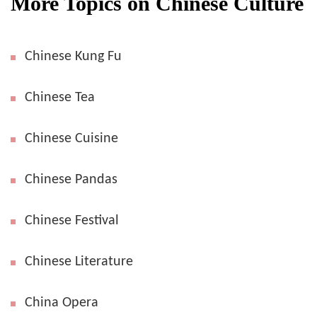
More Topics on Chinese Culture
Chinese Kung Fu
Chinese Tea
Chinese Cuisine
Chinese Pandas
Chinese Festival
Chinese Literature
China Opera