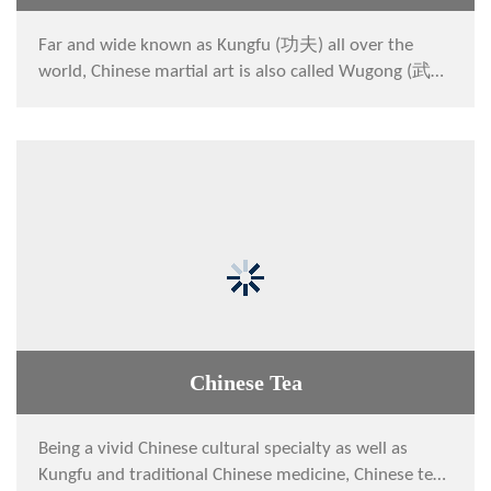
Far and wide known as Kungfu (功夫) all over the
world, Chinese martial art is also called Wugong (武
功) or Wushu (武术) at home by Chinese people. It
ca...
Chinese Tea
Being a vivid Chinese cultural specialty as well as
Kungfu and traditional Chinese medicine, Chinese tea