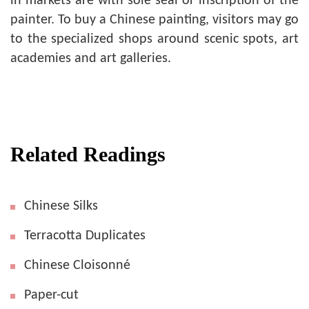
in markets are with sole seal or inscription of the
painter. To buy a Chinese painting, visitors may go
to the specialized shops around scenic spots, art
academies and art galleries.
Related Readings
Chinese Silks
Terracotta Duplicates
Chinese Cloisonné
Paper-cut