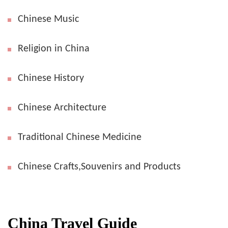
Chinese Music
Religion in China
Chinese History
Chinese Architecture
Traditional Chinese Medicine
Chinese Crafts,Souvenirs and Products
China Travel Guide