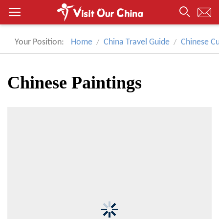
Your Position:
Home
China Travel Guide
Chinese Cu
Chinese Paintings