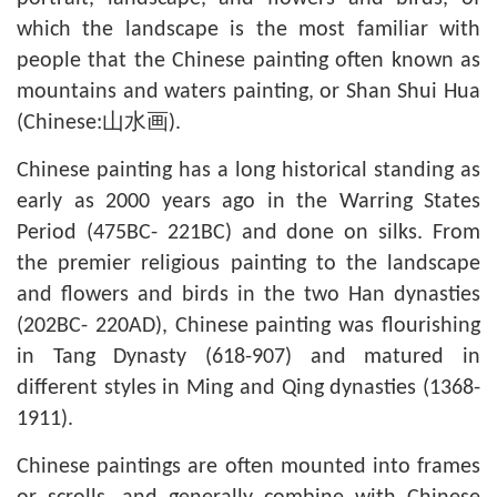
which the landscape is the most familiar with
people that the Chinese painting often known as
mountains and waters painting, or Shan Shui Hua
(Chinese:山水画).
Chinese painting has a long historical standing as
early as 2000 years ago in the Warring States
Period (475BC- 221BC) and done on silks. From
the premier religious painting to the landscape
and flowers and birds in the two Han dynasties
(202BC- 220AD), Chinese painting was flourishing
in Tang Dynasty (618-907) and matured in
different styles in Ming and Qing dynasties (1368-
1911).
Chinese paintings are often mounted into frames