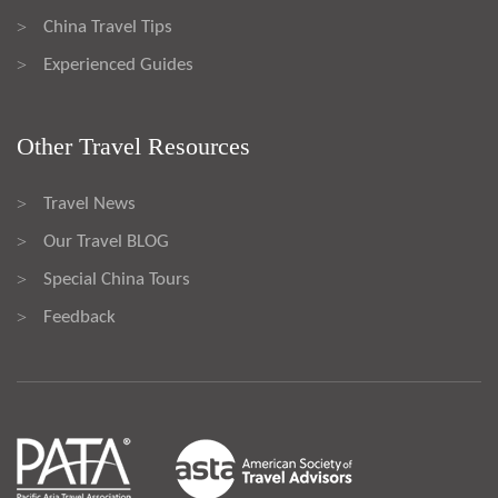
China Travel Tips
>
Experienced Guides
>
Other Travel Resources
Travel News
>
Our Travel BLOG
>
Special China Tours
>
Feedback
>