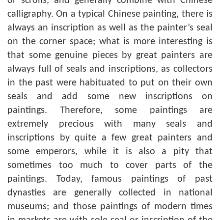
or scrolls, and generally combine with Chinese
calligraphy. On a typical Chinese painting, there is
always an inscription as well as the painter’s seal
on the corner space; what is more interesting is
that some genuine pieces by great painters are
always full of seals and inscriptions, as collectors
in the past were habituated to put on their own
seals and add some new inscriptions on
paintings. Therefore, some paintings are
extremely precious with many seals and
inscriptions by quite a few great painters and
some emperors, while it is also a pity that
sometimes too much to cover parts of the
paintings. Today, famous paintings of past
dynasties are generally collected in national
museums; and those paintings of modern times