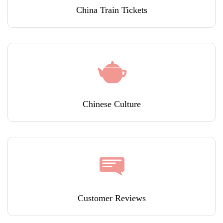
China Train Tickets
Chinese Culture
Customer Reviews