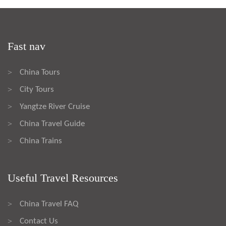
Fast nav
China Tours
>
City Tours
>
Yangtze River Cruise
>
China Travel Guide
>
China Trains
>
Useful Travel Resources
China Travel FAQ
>
Contact Us
>