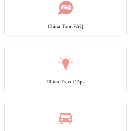
China Tour FAQ
China Travel Tips