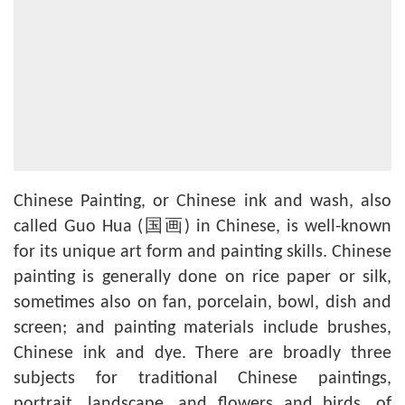
Chinese Painting, or Chinese ink and wash, also
called Guo Hua (国画) in Chinese, is well-known
for its unique art form and painting skills. Chinese
painting is generally done on rice paper or silk,
sometimes also on fan, porcelain, bowl, dish and
screen; and painting materials include brushes,
Chinese ink and dye. There are broadly three
subjects for traditional Chinese paintings,
portrait, landscape, and flowers and birds, of