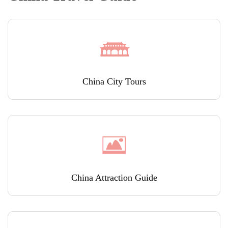
China City Tours
China Attraction Guide