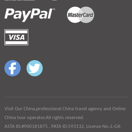
Visit Our China,professional China travel agency and Online
China tour operator.All rights reserved.
ASTA ID:#900181875 , PATA ID:593132, License No.:L-GX-