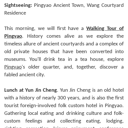
Sightseeing:
Pingyao Ancient Town, Wang Courtyard
Residence
This morning, we will first have a
Walking Tour of
Pingyao
. History comes alive as we explore the
timeless allure of ancient courtyards and a complex of
old private houses that have been converted into
museums. You'll drink tea in a tea house, explore
Pingyao
's older quarter, and, together, discover a
fabled ancient city.
Lunch at Yun Jin Cheng
. Yun Jin Cheng is an old hotel
with a history of nearly 300 years, and is also the first
tourist foreign-involved folk custom hotel in Pingyao.
Gathering local eating and drinking culture and folk-
custom feelings and collecting eating, lodging,