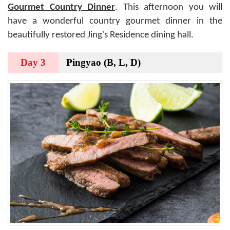
Gourmet Country Dinner
. This afternoon you will
have a wonderful country gourmet dinner in the
beautifully restored Jing's Residence dining hall.
Day 3
Pingyao (B, L, D)