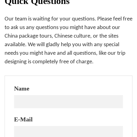
Quick Questions
Our team is waiting for your questions. Please feel free
to ask us any questions you might have about our
China package tours, Chinese culture, or the sites
available. We will gladly help you with any special
needs you might have and all questions, like our trip
designing is completely free of charge.
Name
E-Mail