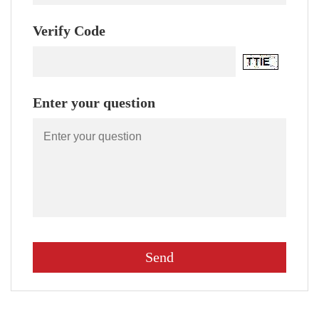
Verify Code
Enter your question