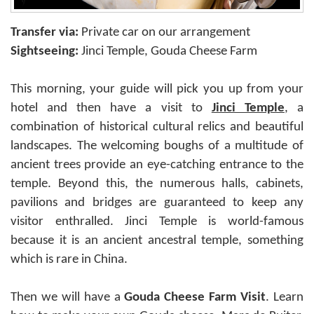
Transfer via:
Private car on our arrangement
Sightseeing:
Jinci Temple, Gouda Cheese Farm
This morning, your guide will pick you up from your
hotel and then have a visit to
Jinci Temple
, a
combination of historical cultural relics and beautiful
landscapes. The welcoming boughs of a multitude of
ancient trees provide an eye-catching entrance to the
temple. Beyond this, the numerous halls, cabinets,
pavilions and bridges are guaranteed to keep any
visitor enthralled. Jinci Temple is world-famous
because it is an ancient ancestral temple, something
which is rare in China.
Then we will have a
Gouda Cheese Farm Visit
. Learn