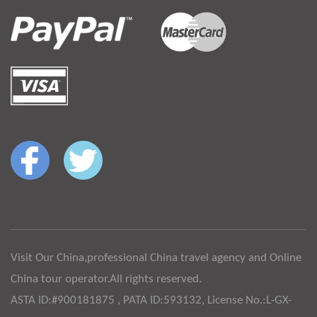
Visit Our China,professional China travel agency and Online
China tour operator.All rights reserved.
ASTA ID:#900181875 , PATA ID:593132, License No.:L-GX-