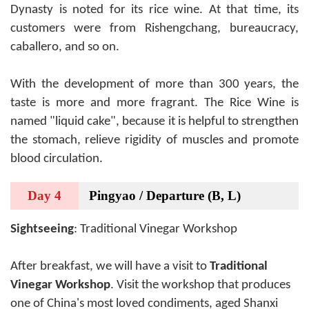
Dynasty is noted for its rice wine. At that time, its
customers were from Rishengchang, bureaucracy,
caballero, and so on.
With the development of more than 300 years, the
taste is more and more fragrant. The Rice Wine is
named "liquid cake", because it is helpful to strengthen
the stomach, relieve rigidity of muscles and promote
blood circulation.
Day 4
Pingyao / Departure (B, L)
Sightseeing
: Traditional Vinegar Workshop
After breakfast, we will have a visit to
Traditional
Vinegar Workshop
. Visit the workshop that produces
one of China's most loved condiments, aged Shanxi