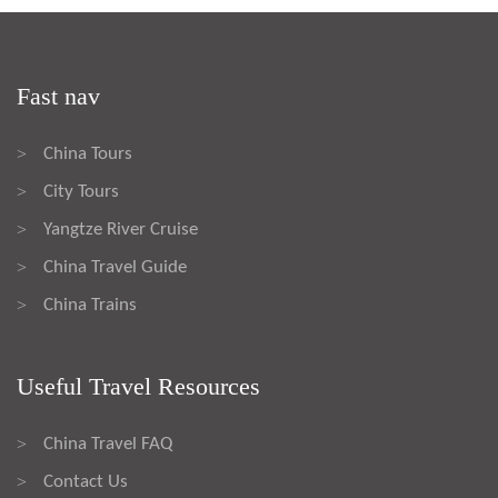
Fast nav
China Tours
>
City Tours
>
Yangtze River Cruise
>
China Travel Guide
>
China Trains
>
Useful Travel Resources
China Travel FAQ
>
Contact Us
>