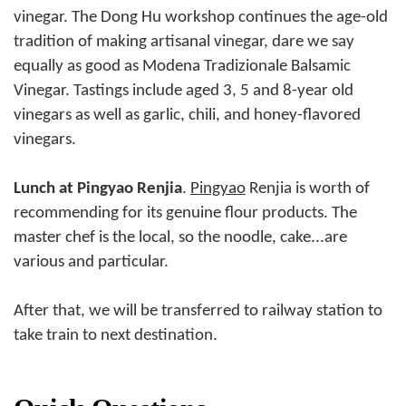
vinegar. The Dong Hu workshop continues the age-old
tradition of making artisanal vinegar, dare we say
equally as good as Modena Tradizionale Balsamic
Vinegar. Tastings include aged 3, 5 and 8-year old
vinegars as well as garlic, chili, and honey-flavored
vinegars.
Lunch at Pingyao Renjia
.
Pingyao
Renjia is worth of
recommending for its genuine flour products. The
master chef is the local, so the noodle, cake...are
various and particular.
After that, we will be transferred to railway station to
take train to next destination.