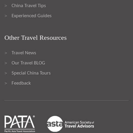
China Travel Tips
>
Experienced Guides
>
Other Travel Resources
Travel News
>
Our Travel BLOG
>
Special China Tours
>
Feedback
>