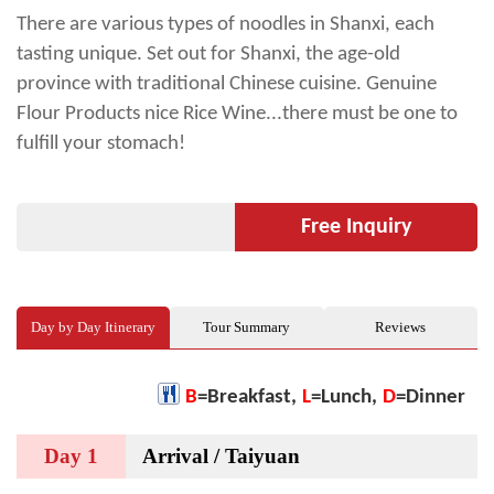
There are various types of noodles in Shanxi, each
tasting unique. Set out for Shanxi, the age-old
province with traditional Chinese cuisine. Genuine
Flour Products nice Rice Wine...there must be one to
fulfill your stomach!
Free Inquiry
Day by Day Itinerary
Tour Summary
Reviews
B
=Breakfast,
L
=Lunch,
D
=Dinner
Day 1
Arrival / Taiyuan