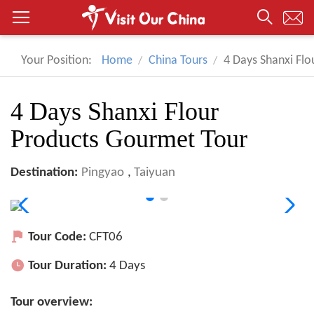
Your Position:
Home
China Tours
4 Days Shanxi Fl
4 Days Shanxi Flour
Products Gourmet Tour
Destination:
Pingyao
,
Taiyuan
Tour Code:
CFT06
Tour Duration:
4 Days
Tour overview: