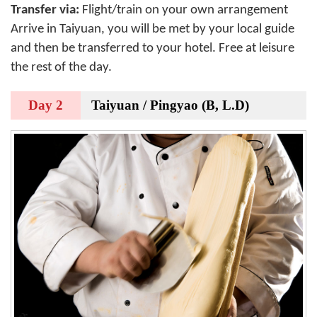
Transfer via:
Flight/train on your own arrangement
Arrive in
Taiyuan
, you will be met by your local guide
and then be transferred to your hotel. Free at leisure
the rest of the day.
Day 2
Taiyuan / Pingyao (B, L.D)