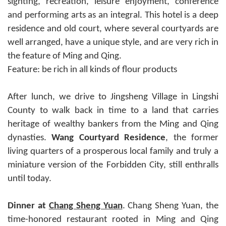
sighting, recreation, leisure enjoyment, conference
and performing arts as an integral. This hotel is a deep
residence and old court, where several courtyards are
well arranged, have a unique style, and are very rich in
the feature of Ming and Qing.
Feature: be rich in all kinds of flour products
After lunch, we drive to Jingsheng Village in Lingshi
County to walk back in time to a land that carries
heritage of wealthy bankers from the Ming and Qing
dynasties.
Wang Courtyard Residence
, the former
living quarters of a prosperous local family and truly a
miniature version of the Forbidden City, still enthralls
until today.
Dinner at
Chang Sheng Yuan
. Chang Sheng Yuan, the
time-honored restaurant rooted in Ming and Qing