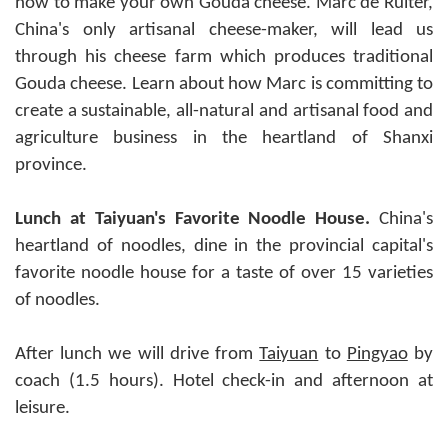
how to make your own Gouda cheese. Marc de Ruiter,
China's only artisanal cheese-maker, will lead us
through his cheese farm which produces traditional
Gouda cheese. Learn about how Marc is committing to
create a sustainable, all-natural and artisanal food and
agriculture business in the heartland of Shanxi
province.
Lunch at Taiyuan's Favorite Noodle House.
China's
heartland of noodles, dine in the provincial capital's
favorite noodle house for a taste of over 15 varieties
of noodles.
After lunch we will drive from
Taiyuan
to
Pingyao
by
coach (1.5 hours). Hotel check-in and afternoon at
leisure.